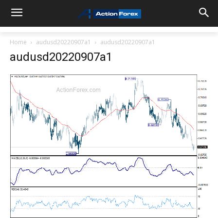
Home
audusd20220907a1
audusd20220907a1
audusd20220907a1