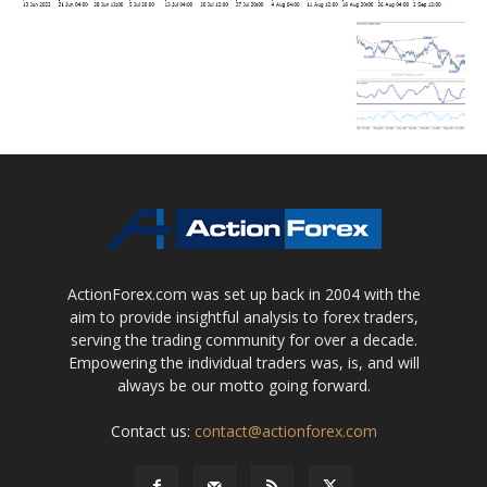
ActionForex.com was set up back in 2004 with the
aim to provide insightful analysis to forex traders,
serving the trading community for over a decade.
Empowering the individual traders was, is, and will
always be our motto going forward.
Contact us:
contact@actionforex.com