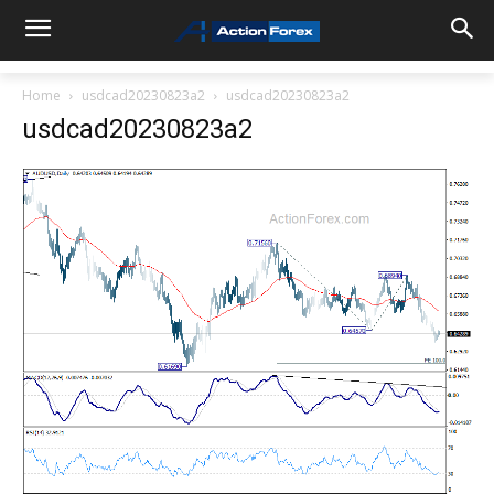
Home
usdcad20230823a2
usdcad20230823a2
usdcad20230823a2