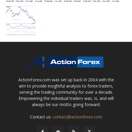
ActionForex.com was set up back in 2004 with the
aim to provide insightful analysis to forex traders,
serving the trading community for over a decade.
Empowering the individual traders was, is, and will
always be our motto going forward.
Contact us:
contact@actionforex.com