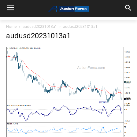
Home
audusd20231013a1
audusd20231013a1
audusd20231013a1