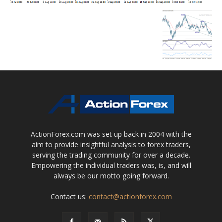
ActionForex.com was set up back in 2004 with the
aim to provide insightful analysis to forex traders,
serving the trading community for over a decade.
Empowering the individual traders was, is, and will
always be our motto going forward.
Contact us:
contact@actionforex.com