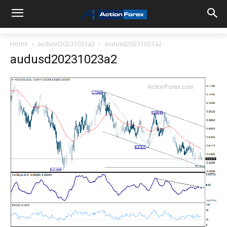
Home
audusd20231023a2
audusd20231023a2
audusd20231023a2