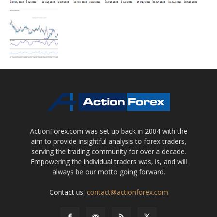
ActionForex.com was set up back in 2004 with the
aim to provide insightful analysis to forex traders,
serving the trading community for over a decade.
Empowering the individual traders was, is, and will
always be our motto going forward.
Contact us:
contact@actionforex.com