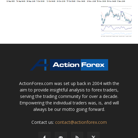
ActionForex.com was set up back in 2004 with the
aim to provide insightful analysis to forex traders,
serving the trading community for over a decade.
Empowering the individual traders was, is, and will
always be our motto going forward.
Contact us:
contact@actionforex.com