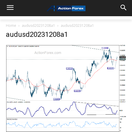
Home
audusd20231208a1
audusd20231208a1
audusd20231208a1