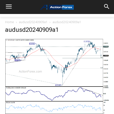
Home
audusd20240909a1
audusd20240909a1
audusd20240909a1