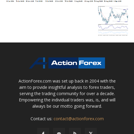
ActionForex.com was set up back in 2004 with the
aim to provide insightful analysis to forex traders,
serving the trading community for over a decade.
Empowering the individual traders was, is, and will
always be our motto going forward.
Contact us:
contact@actionforex.com