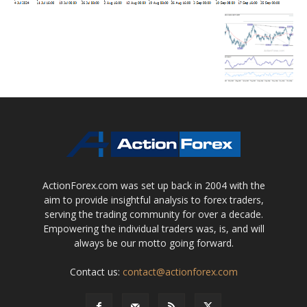
ActionForex.com was set up back in 2004 with the
aim to provide insightful analysis to forex traders,
serving the trading community for over a decade.
Empowering the individual traders was, is, and will
always be our motto going forward.
Contact us:
contact@actionforex.com