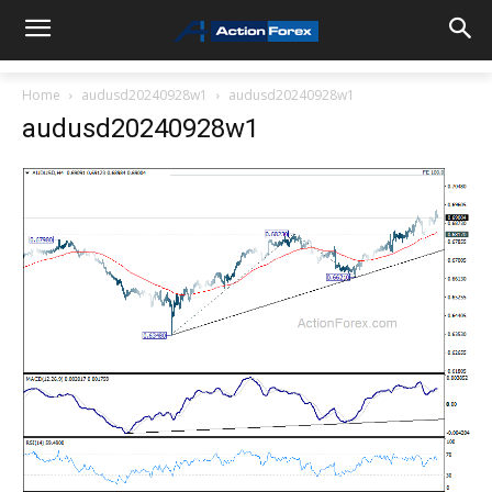
Home
audusd20240928w1
audusd20240928w1
audusd20240928w1