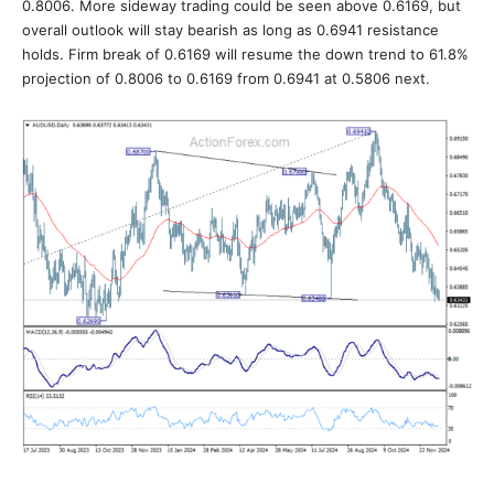
0.8006. More sideway trading could be seen above 0.6169, but
overall outlook will stay bearish as long as 0.6941 resistance
holds. Firm break of 0.6169 will resume the down trend to 61.8%
projection of 0.8006 to 0.6169 from 0.6941 at 0.5806 next.