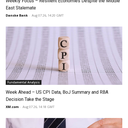
Weekly Focus – Resilient Economies Despite the Middle
East Stalemate
Danske Bank
-
Aug 07 26, 14:20 GMT
Fundamental Analysis
Week Ahead – US CPI Data, BoJ Summary and RBA
Decision Take the Stage
XM.com
-
Aug 07 26, 14:18 GMT