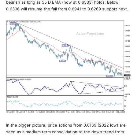
bearish as long as 55 D EMA (now at 0.6533) holds. Below
0.6336 will resume the fall from 0.6941 to 0.6269 support next.
In the bigger picture, price actions from 0.6169 (2022 low) are
seen as a medium term consolidation to the down trend from