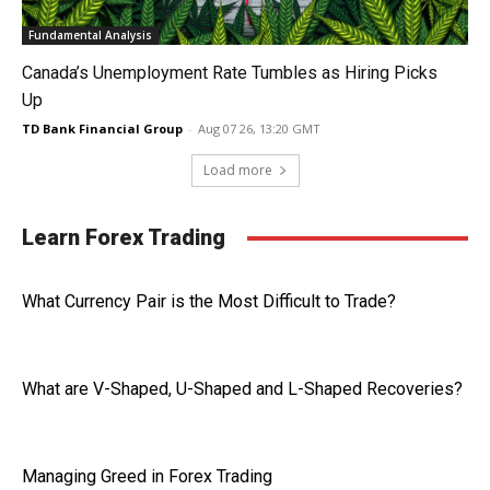
Fundamental Analysis
Canada’s Unemployment Rate Tumbles as Hiring Picks
Up
TD Bank Financial Group
-
Aug 07 26, 13:20 GMT
Load more
Learn Forex Trading
What Currency Pair is the Most Difficult to Trade?
What are V-Shaped, U-Shaped and L-Shaped Recoveries?
Managing Greed in Forex Trading