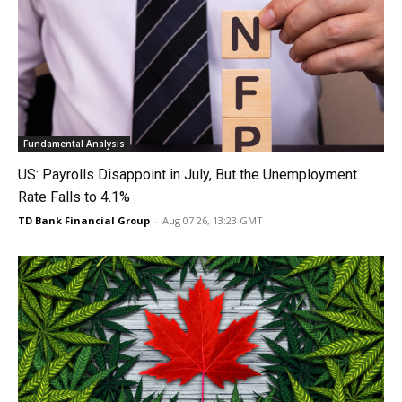
Fundamental Analysis
US: Payrolls Disappoint in July, But the Unemployment
Rate Falls to 4.1%
TD Bank Financial Group
-
Aug 07 26, 13:23 GMT