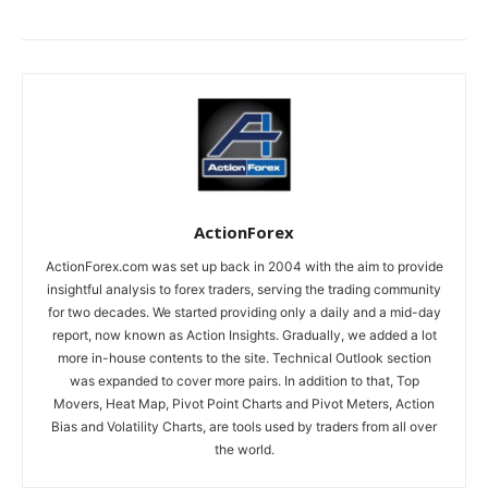
ActionForex
ActionForex.com was set up back in 2004 with the aim to provide
insightful analysis to forex traders, serving the trading community
for two decades. We started providing only a daily and a mid-day
report, now known as Action Insights. Gradually, we added a lot
more in-house contents to the site. Technical Outlook section
was expanded to cover more pairs. In addition to that, Top
Movers, Heat Map, Pivot Point Charts and Pivot Meters, Action
Bias and Volatility Charts, are tools used by traders from all over
the world.