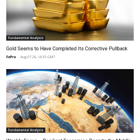
Fundamental Analysis
Gold Seems to Have Completed Its Corrective Pullback
FxPro
-
Aug 07 26, 14:35 GMT
Fundamental Analysis