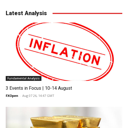
Latest Analysis
Fundamental Analysis
3 Events in Focus | 10-14 August
FXOpen
-
Aug 07 26, 14:47 GMT