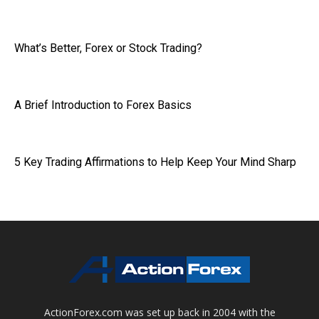
What’s Better, Forex or Stock Trading?
A Brief Introduction to Forex Basics
5 Key Trading Affirmations to Help Keep Your Mind Sharp
ActionForex.com was set up back in 2004 with the