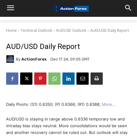
Home
Technical Outlook
AUDUSD Outlook
AUD/USD Daily Report
AUD/USD Daily Report
By
ActionForex
Dec 17 24, 09:05 GMT
Daily Pivots: (S1) 0.6350; (P) 0.6366; (R1) 0.6388;
More..
.
AUD/USD is staying in range above 0.6336 temporary low and
intraday bias stays neutral. More consolidations would be seen
and another recovery cannot be ruled out. But outlook will stay