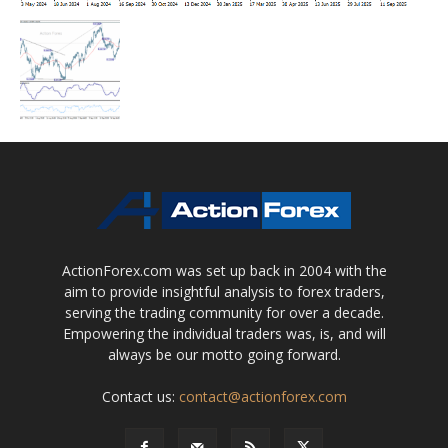
ActionForex.com was set up back in 2004 with the
aim to provide insightful analysis to forex traders,
serving the trading community for over a decade.
Empowering the individual traders was, is, and will
always be our motto going forward.
Contact us:
contact@actionforex.com