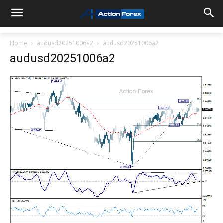
Home
audusd20251006a2
audusd20251006a2
audusd20251006a2