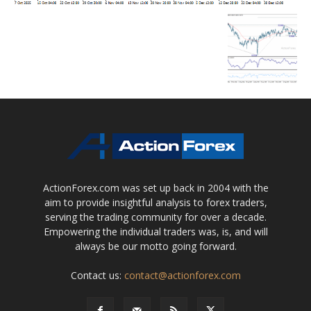
ActionForex.com was set up back in 2004 with the
aim to provide insightful analysis to forex traders,
serving the trading community for over a decade.
Empowering the individual traders was, is, and will
always be our motto going forward.
Contact us:
contact@actionforex.com