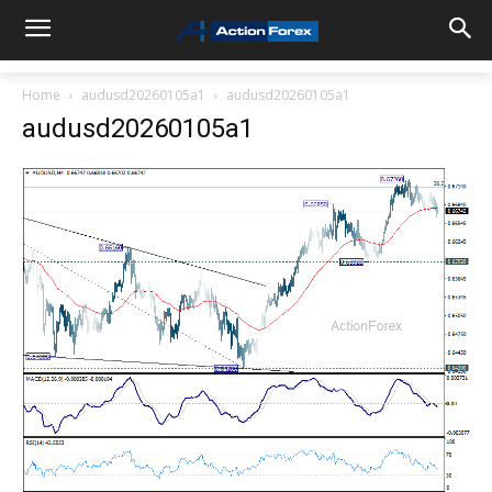
Home
audusd20260105a1
audusd20260105a1
audusd20260105a1