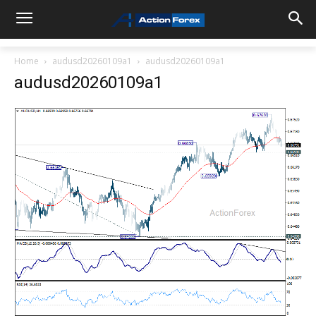
Home
audusd20260109a1
audusd20260109a1
audusd20260109a1