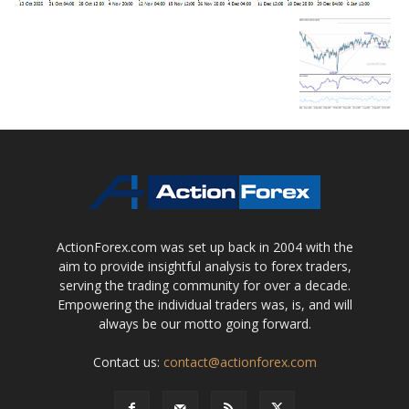
ActionForex.com was set up back in 2004 with the
aim to provide insightful analysis to forex traders,
serving the trading community for over a decade.
Empowering the individual traders was, is, and will
always be our motto going forward.
Contact us:
contact@actionforex.com