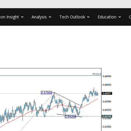
ion Insight
Analysis
Tech Outlook
Education