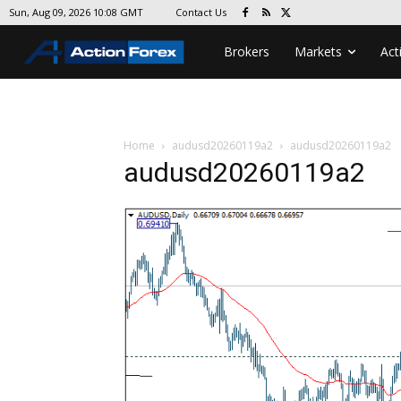
Contact Us
Sun, Aug 09, 2026 10:08 GMT
Brokers
Markets
Act
Home
audusd20260119a2
audusd20260119a2
audusd20260119a2