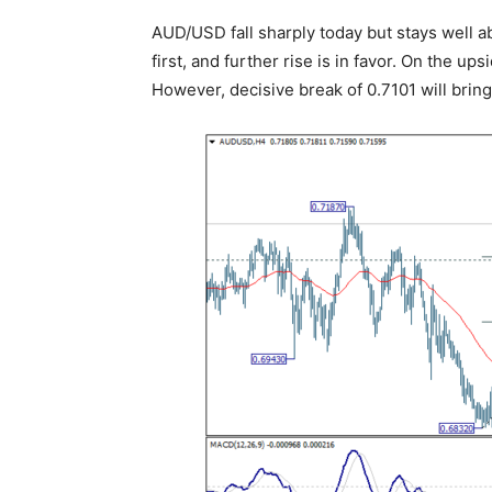
AUD/USD fall sharply today but stays well a
first, and further rise is in favor. On the up
However, decisive break of 0.7101 will bri