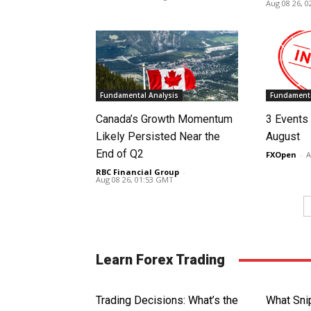
Aug 08 26, 
Fundamental Analysis
Fundamenta
Canada’s Growth Momentum
3 Events 
Likely Persisted Near the
August
End of Q2
FXOpen
-
A
RBC Financial Group
-
Aug 08 26, 01:53 GMT
Learn Forex Trading
Trading Decisions: What’s the
What Sni