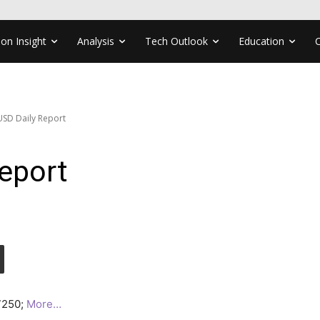
ion Insight
Analysis
Tech Outlook
Education
SD Daily Report
eport
.7250;
More…