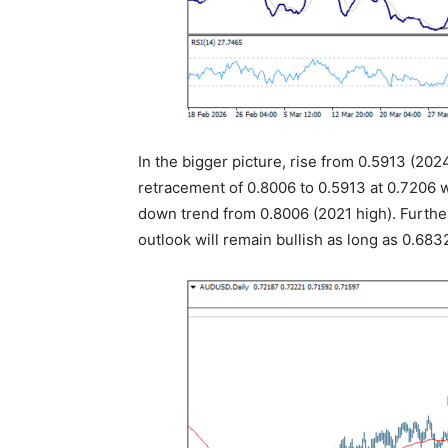
In the bigger picture, rise from 0.5913 (2024
retracement of 0.8006 to 0.5913 at 0.7206 wil
down trend from 0.8006 (2021 high). Further
outlook will remain bullish as long as 0.683