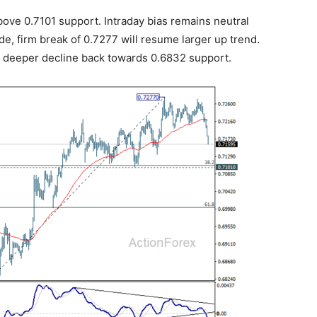
bove 0.7101 support. Intraday bias remains neutral
side, firm break of 0.7277 will resume larger up trend.
ng deeper decline back towards 0.6832 support.