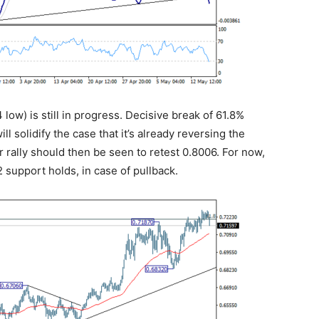
 low) is still in progress. Decisive break of 61.8%
l solidify the case that it’s already reversing the
 rally should then be seen to retest 0.8006. For now,
2 support holds, in case of pullback.