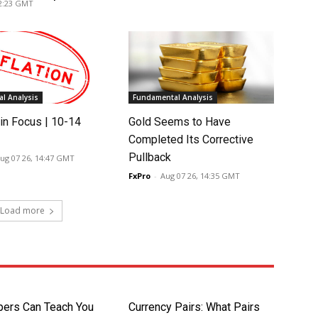
02:23 GMT
l Analysis
Fundamental Analysis
in Focus | 10-14
Gold Seems to Have
Completed Its Corrective
Pullback
ug 07 26, 14:47 GMT
FxPro
-
Aug 07 26, 14:35 GMT
Load more
pers Can Teach You
Currency Pairs: What Pairs