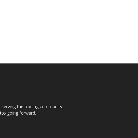
s, serving the trading community
otto going forward.