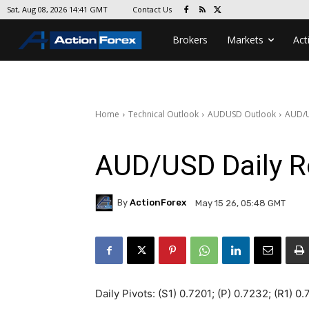
Contact Us
Sat, Aug 08, 2026 14:41 GMT
Brokers
Markets
Act
Home
Technical Outlook
AUDUSD Outlook
AUD/U
AUD/USD Daily R
By
ActionForex
May 15 26, 05:48 GMT
Daily Pivots: (S1) 0.7201; (P) 0.7232; (R1) 0