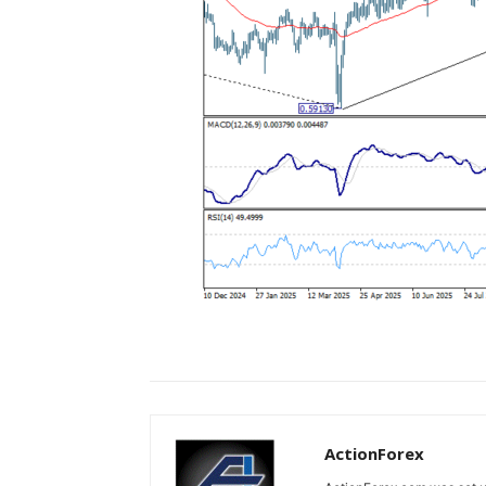
ActionForex