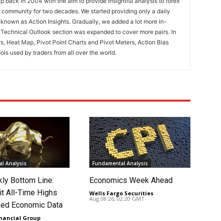
 back in 2004 with the aim to provide insightful analysis to forex
ng community for two decades. We started providing only a daily
known as Action Insights. Gradually, we added a lot more in-
. Technical Outlook section was expanded to cover more pairs. In
rs, Heat Map, Pivot Point Charts and Pivot Meters, Action Bias
ools used by traders from all over the world.
l Analysis
Fundamental Analysis
ly Bottom Line:
Economics Week Ahead
it All-Time Highs
Wells Fargo Securities
-
Aug 08 26, 02:20 GMT
ed Economic Data
nancial Group
-