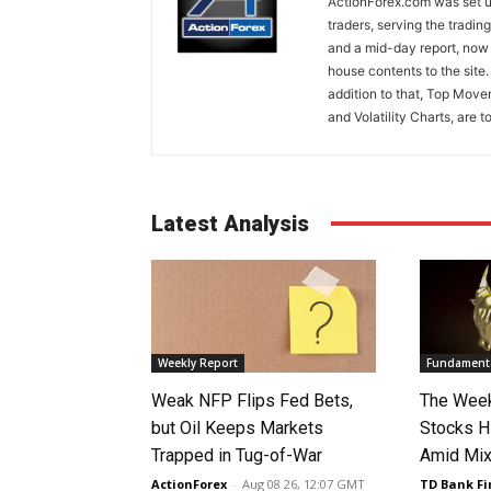
ActionForex.com was set up
traders, serving the tradi
and a mid-day report, now 
house contents to the site
addition to that, Top Move
and Volatility Charts, are t
Latest Analysis
Weekly Report
Fundamenta
Weak NFP Flips Fed Bets,
The Week
but Oil Keeps Markets
Stocks H
Trapped in Tug-of-War
Amid Mix
ActionForex
-
Aug 08 26, 12:07 GMT
TD Bank Fi