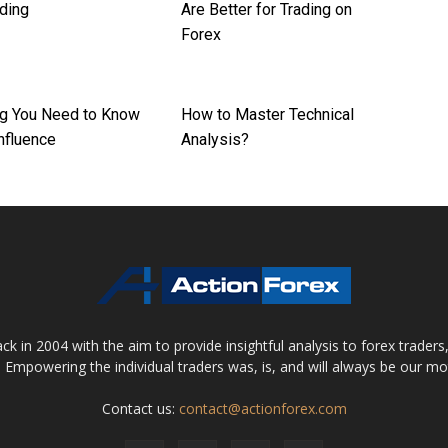
ading
Are Better for Trading on
Forex
ng You Need to Know
How to Master Technical
nfluence
Analysis?
 in 2004 with the aim to provide insightful analysis to forex trader
 Empowering the individual traders was, is, and will always be our m
Contact us:
contact@actionforex.com