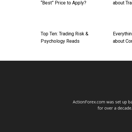
“Best” Price to Apply?
about Tr
Top Ten: Trading Risk &
Everythi
Psychology Reads
about Co
ActionForex.com was set up back
for over a decade.