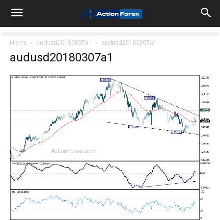
Home
audusd20180307a1
audusd20180307a1
audusd20180307a1