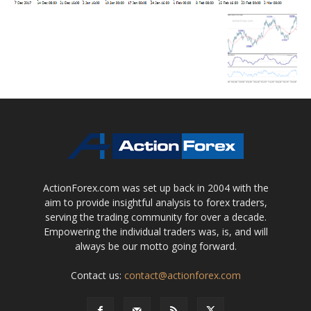
ActionForex.com was set up back in 2004 with the
aim to provide insightful analysis to forex traders,
serving the trading community for over a decade.
Empowering the individual traders was, is, and will
always be our motto going forward.
Contact us:
contact@actionforex.com