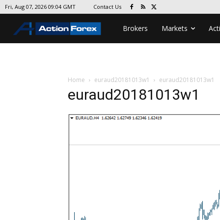
Contact Us
Fri, Aug 07, 2026 09:04 GMT
Brokers
Markets
Act
Home
euraud20181013w1
euraud20181013w1
euraud20181013w1