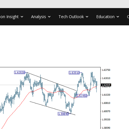
ion Insight
Analysis
Tech Outlook
Education