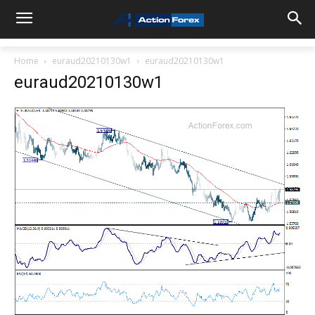
Home
euraud20210130w1
euraud20210130w1
euraud20210130w1