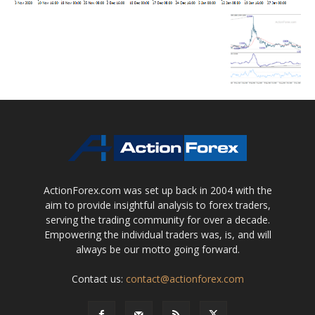
ActionForex.com was set up back in 2004 with the
aim to provide insightful analysis to forex traders,
serving the trading community for over a decade.
Empowering the individual traders was, is, and will
always be our motto going forward.
Contact us:
contact@actionforex.com