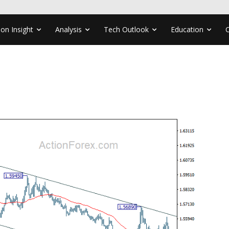
ion Insight
Analysis
Tech Outlook
Education