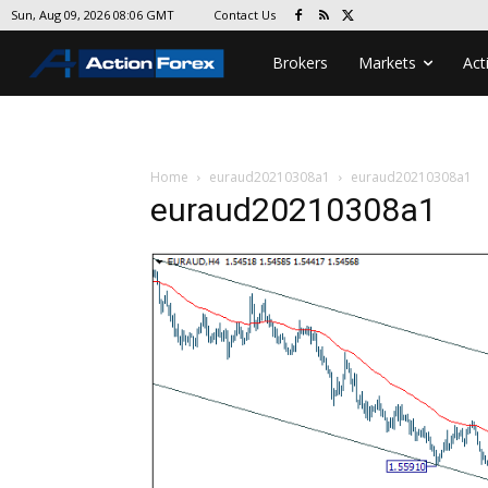
Contact Us
Sun, Aug 09, 2026 08:06 GMT
Brokers
Markets
Act
Home
euraud20210308a1
euraud20210308a1
euraud20210308a1