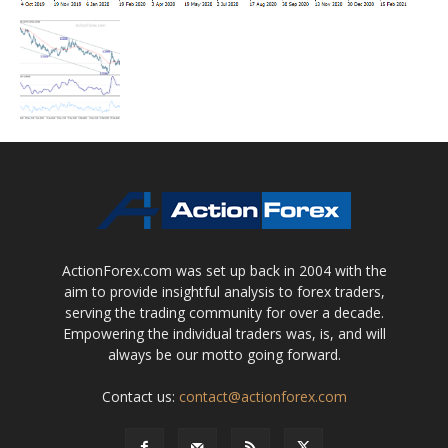
ActionForex.com was set up back in 2004 with the
aim to provide insightful analysis to forex traders,
serving the trading community for over a decade.
Empowering the individual traders was, is, and will
always be our motto going forward.
Contact us:
contact@actionforex.com