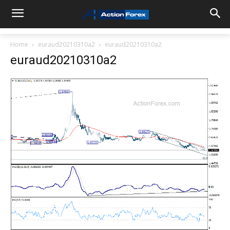
Home
euraud20210310a2
euraud20210310a2
euraud20210310a2