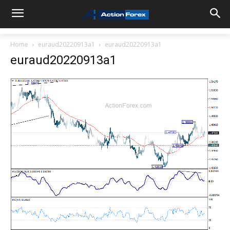
Home
euraud20220913a1
euraud20220913a1
euraud20220913a1