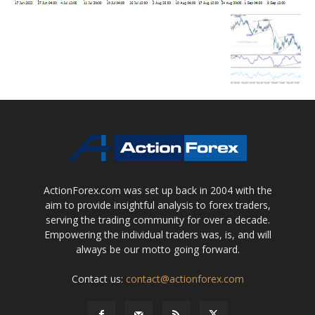
ActionForex.com was set up back in 2004 with the
aim to provide insightful analysis to forex traders,
serving the trading community for over a decade.
Empowering the individual traders was, is, and will
always be our motto going forward.
Contact us:
contact@actionforex.com