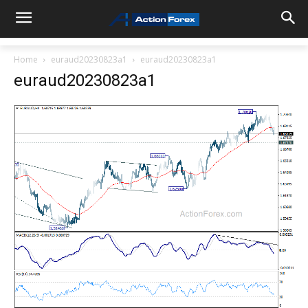
Home
euraud20230823a1
euraud20230823a1
euraud20230823a1