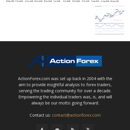
ActionForex.com was set up back in 2004 with the
aim to provide insightful analysis to forex traders,
serving the trading community for over a decade.
Empowering the individual traders was, is, and will
always be our motto going forward.
Contact us:
contact@actionforex.com