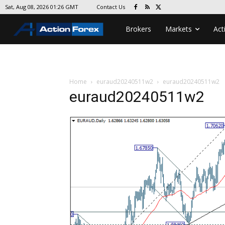
Contact Us
Sat, Aug 08, 2026 01:26 GMT
Brokers
Markets
Act
Home
euraud20240511w2
euraud20240511w2
euraud20240511w2