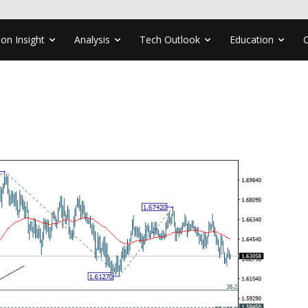
ion Insight
Analysis
Tech Outlook
Education