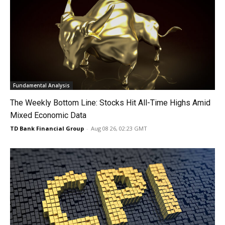
Fundamental Analysis
The Weekly Bottom Line: Stocks Hit All-Time Highs Amid
Mixed Economic Data
TD Bank Financial Group
-
Aug 08 26, 02:23 GMT