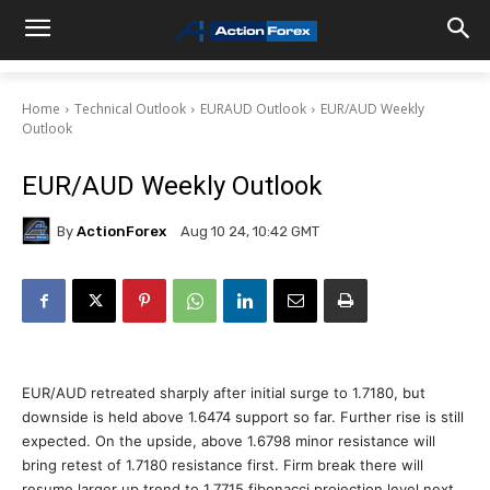
Home
Technical Outlook
EURAUD Outlook
EUR/AUD Weekly
Outlook
EUR/AUD Weekly Outlook
By
ActionForex
Aug 10 24, 10:42 GMT
EUR/AUD retreated sharply after initial surge to 1.7180, but
downside is held above 1.6474 support so far. Further rise is still
expected. On the upside, above 1.6798 minor resistance will
bring retest of 1.7180 resistance first. Firm break there will
resume larger up trend to 1.7715 fibonacci projection level next.