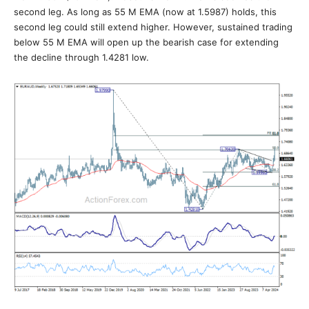
second leg. As long as 55 M EMA (now at 1.5987) holds, this
second leg could still extend higher. However, sustained trading
below 55 M EMA will open up the bearish case for extending
the decline through 1.4281 low.