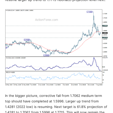
In the bigger picture, corrective fall from 1.7062 medium term
top should have completed at 1.5996. Larger up trend from
1.4281 (2022 low) is resuming. Next target is 61.8% projection of
1.4281 to 1.7062 from 1.5996 at 1.7715. This will now remain the