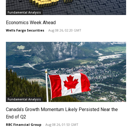
Fundamental Analysis
Economics Week Ahead
Wells Fargo Securities
-
Aug 08 26, 02:20 GMT
Fundamental Analysis
Canada’s Growth Momentum Likely Persisted Near the
End of Q2
RBC Financial Group
-
Aug 08 26, 01:53 GMT