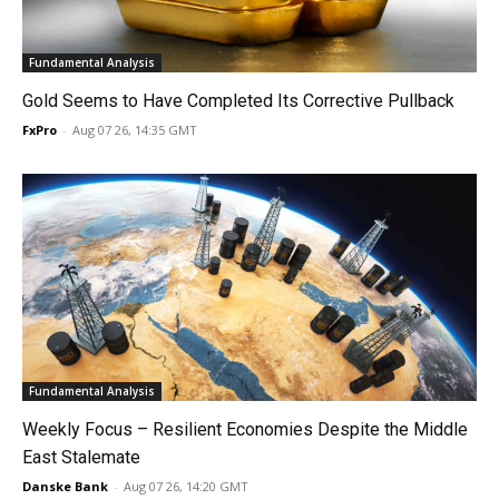
Fundamental Analysis
Gold Seems to Have Completed Its Corrective Pullback
FxPro
-
Aug 07 26, 14:35 GMT
Fundamental Analysis
Weekly Focus – Resilient Economies Despite the Middle
East Stalemate
Danske Bank
-
Aug 07 26, 14:20 GMT