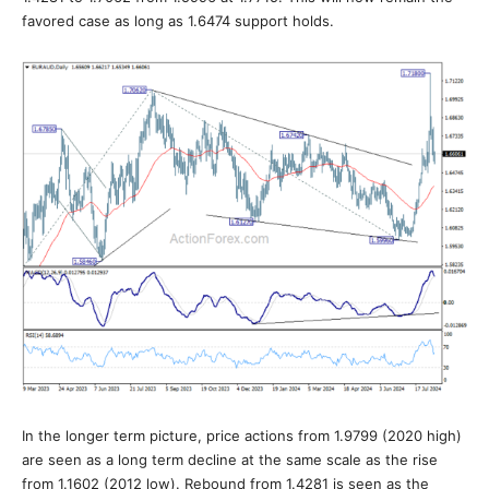
favored case as long as 1.6474 support holds.
In the longer term picture, price actions from 1.9799 (2020 high)
are seen as a long term decline at the same scale as the rise
from 1.1602 (2012 low). Rebound from 1.4281 is seen as the