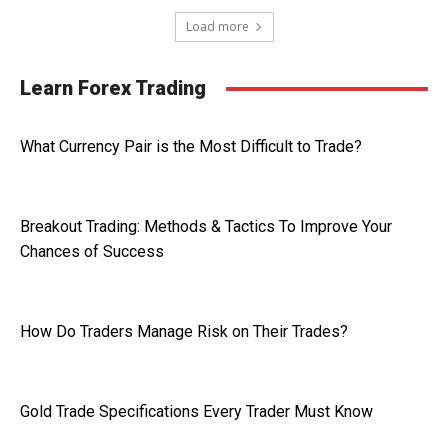
Load more
Learn Forex Trading
What Currency Pair is the Most Difficult to Trade?
Breakout Trading: Methods & Tactics To Improve Your
Chances of Success
How Do Traders Manage Risk on Their Trades?
Gold Trade Specifications Every Trader Must Know