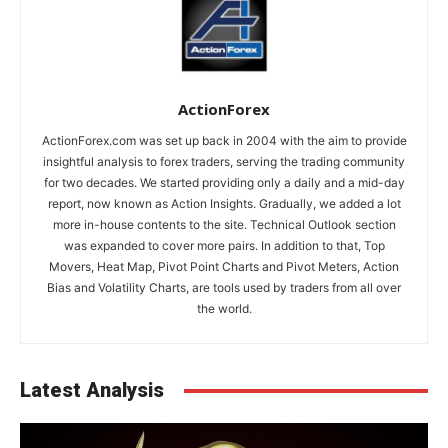
ActionForex
ActionForex.com was set up back in 2004 with the aim to provide
insightful analysis to forex traders, serving the trading community
for two decades. We started providing only a daily and a mid-day
report, now known as Action Insights. Gradually, we added a lot
more in-house contents to the site. Technical Outlook section
was expanded to cover more pairs. In addition to that, Top
Movers, Heat Map, Pivot Point Charts and Pivot Meters, Action
Bias and Volatility Charts, are tools used by traders from all over
the world.
Latest Analysis