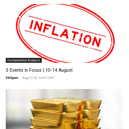
Fundamental Analysis
3 Events in Focus | 10-14 August
FXOpen
-
Aug 07 26, 14:47 GMT