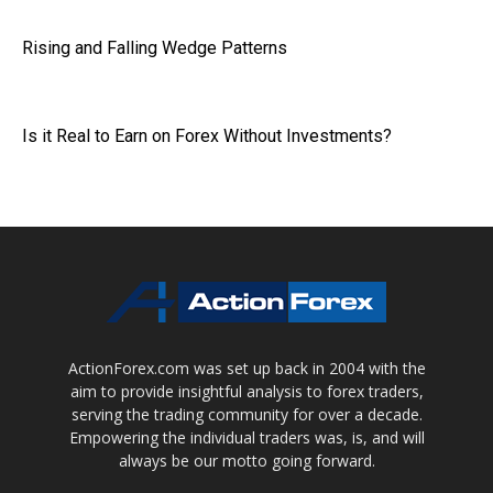
Rising and Falling Wedge Patterns
Is it Real to Earn on Forex Without Investments?
ActionForex.com was set up back in 2004 with the
aim to provide insightful analysis to forex traders,
serving the trading community for over a decade.
Empowering the individual traders was, is, and will
always be our motto going forward.