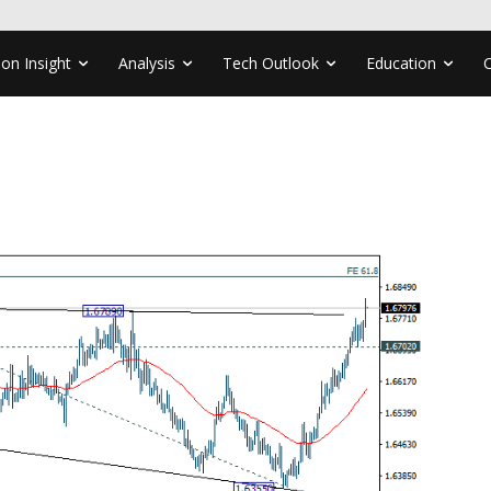
ion Insight
Analysis
Tech Outlook
Education