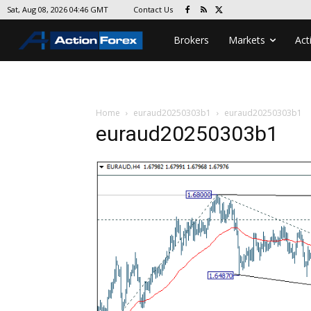
Contact Us
Sat, Aug 08, 2026 04:46 GMT
Brokers
Markets
Act
Home
euraud20250303b1
euraud20250303b1
euraud20250303b1