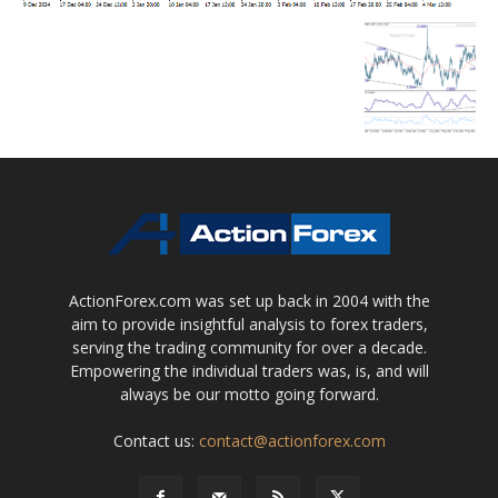
ActionForex.com was set up back in 2004 with the
aim to provide insightful analysis to forex traders,
serving the trading community for over a decade.
Empowering the individual traders was, is, and will
always be our motto going forward.
Contact us:
contact@actionforex.com