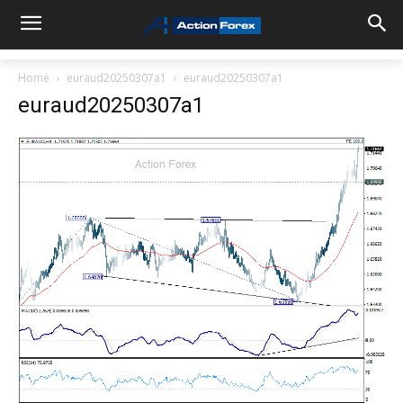
Home
euraud20250307a1
euraud20250307a1
euraud20250307a1