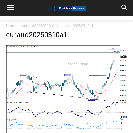
Home
euraud20250310a1
euraud20250310a1
euraud20250310a1