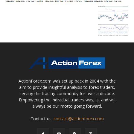
ActionForex.com was set up back in 2004 with the
aim to provide insightful analysis to forex traders,
serving the trading community for over a decade.
Empowering the individual traders was, is, and will
always be our motto going forward.
Contact us:
contact@actionforex.com