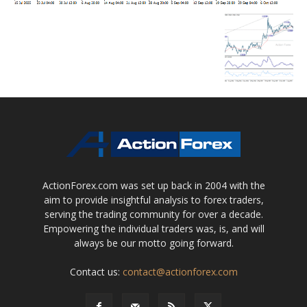
ActionForex.com was set up back in 2004 with the
aim to provide insightful analysis to forex traders,
serving the trading community for over a decade.
Empowering the individual traders was, is, and will
always be our motto going forward.
Contact us:
contact@actionforex.com