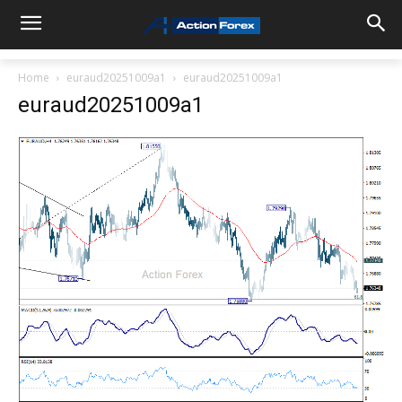
Home
euraud20251009a1
euraud20251009a1
euraud20251009a1