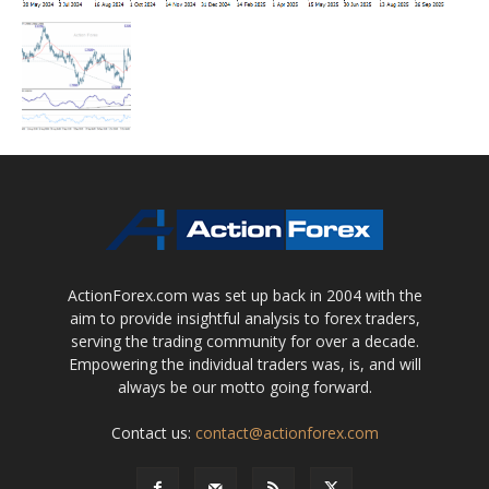
ActionForex.com was set up back in 2004 with the
aim to provide insightful analysis to forex traders,
serving the trading community for over a decade.
Empowering the individual traders was, is, and will
always be our motto going forward.
Contact us:
contact@actionforex.com