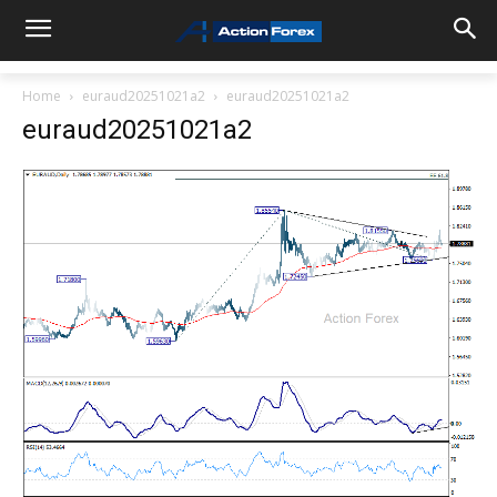
Home
euraud20251021a2
euraud20251021a2
euraud20251021a2