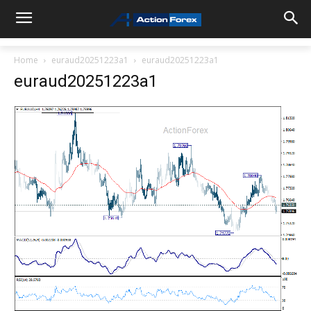
Home
euraud20251223a1
euraud20251223a1
euraud20251223a1