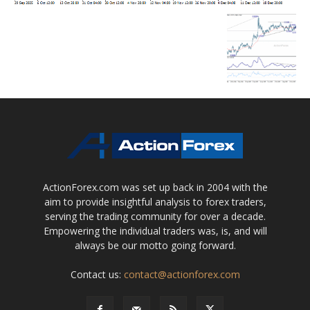
ActionForex.com was set up back in 2004 with the
aim to provide insightful analysis to forex traders,
serving the trading community for over a decade.
Empowering the individual traders was, is, and will
always be our motto going forward.
Contact us:
contact@actionforex.com