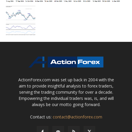
ActionForex.com was set up back in 2004 with the
aim to provide insightful analysis to forex traders,
serving the trading community for over a decade.
Empowering the individual traders was, is, and will
always be our motto going forward.
Contact us:
contact@actionforex.com