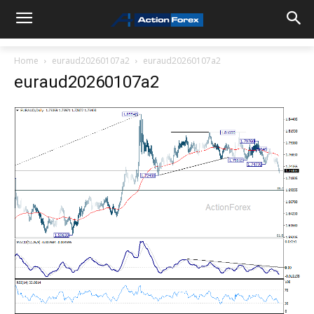
Home
euraud20260107a2
euraud20260107a2
euraud20260107a2