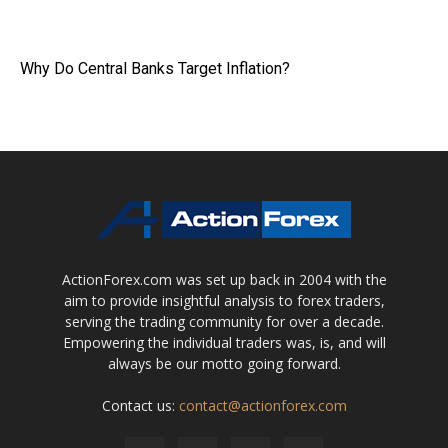
Why Do Central Banks Target Inflation?
ActionForex.com was set up back in 2004 with the
aim to provide insightful analysis to forex traders,
serving the trading community for over a decade.
Empowering the individual traders was, is, and will
always be our motto going forward.
Contact us:
contact@actionforex.com