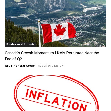
Fundamental Analysis
Canada’s Growth Momentum Likely Persisted Near the
End of Q2
RBC Financial Group
-
Aug 08 26, 01:53 GMT