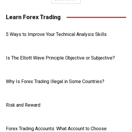
Learn Forex Trading
5 Ways to Improve Your Technical Analysis Skills
Is The Elliott Wave Principle Objective or Subjective?
Why Is Forex Trading Illegal in Some Countries?
Risk and Reward
Forex Trading Accounts: What Account to Choose