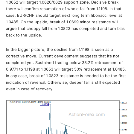
1.0652 will target 1.0620/0629 support zone. Decisive break
there will confirm resumption of whole fall from 1.1198. In that
case, EUR/CHF should target next long term fibonacci level at
1.0485. On the upside, break of 1.0699 minor resistance will
argue that choppy fall from 1.0823 has completed and turn bias
back to the upside.
In the bigger picture, the decline from 1.1198 is seen as a
corrective move. Current development suggests that it’s not
completed yet. Sustained trading below 38.2% retracement of
0.9771 to 1.1198 at 1.0653 will target 50% retracement at 1.0485.
In any case, break of 1.0823 resistance is needed to be the first
indication of reversal. Otherwise, deeper fall is still expected
even in case of recovery.