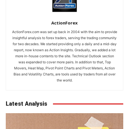
ActionForex
ActionForex.com was set up back in 2004 with the aim to provide
insightful analysis to forex traders, serving the trading community
for two decades. We started providing only a daily and a mid-day
report, now known as Action Insights. Gradually, we added a lot
more in-house contents to the site. Technical Outlook section
was expanded to cover more pairs. In addition to that, Top
Movers, Heat Map, Pivot Point Charts and Pivot Meters, Action
Bias and Volatility Charts, are tools used by traders from all over
the world.
Latest Analysis