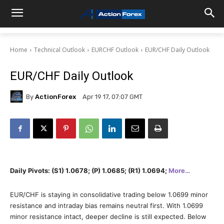
Home
Technical Outlook
EURCHF Outlook
EUR/CHF Daily Outlook
EUR/CHF Daily Outlook
By
ActionForex
Apr 19 17, 07:07 GMT
Daily Pivots: (S1) 1.0678; (P) 1.0685; (R1) 1.0694;
More…
EUR/CHF is staying in consolidative trading below 1.0699 minor
resistance and intraday bias remains neutral first. With 1.0699
minor resistance intact, deeper decline is still expected. Below