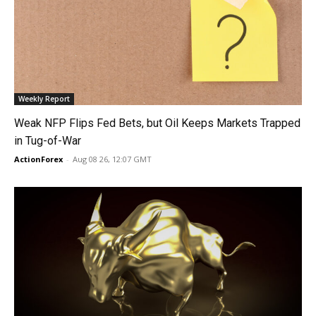
Weekly Report
Weak NFP Flips Fed Bets, but Oil Keeps Markets Trapped
in Tug-of-War
ActionForex
-
Aug 08 26, 12:07 GMT