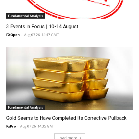
Fundamental Analysis
3 Events in Focus | 10-14 August
FXOpen
-
Aug 07 26, 14:47 GMT
Fundamental Analysis
Gold Seems to Have Completed Its Corrective Pullback
FxPro
-
Aug 07 26, 14:35 GMT
Load more