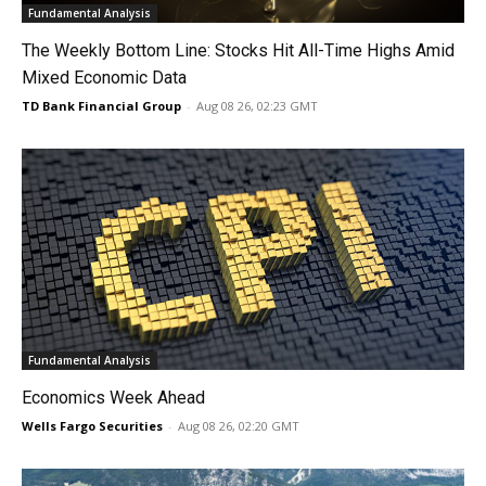
Fundamental Analysis
The Weekly Bottom Line: Stocks Hit All-Time Highs Amid
Mixed Economic Data
TD Bank Financial Group
-
Aug 08 26, 02:23 GMT
Fundamental Analysis
Economics Week Ahead
Wells Fargo Securities
-
Aug 08 26, 02:20 GMT