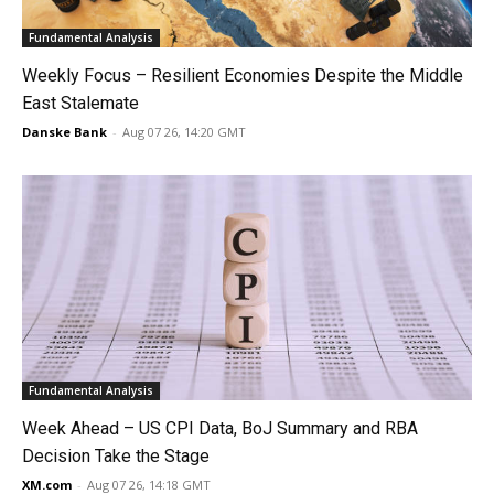
Fundamental Analysis
Weekly Focus – Resilient Economies Despite the Middle
East Stalemate
Danske Bank
-
Aug 07 26, 14:20 GMT
Fundamental Analysis
Week Ahead – US CPI Data, BoJ Summary and RBA
Decision Take the Stage
XM.com
-
Aug 07 26, 14:18 GMT