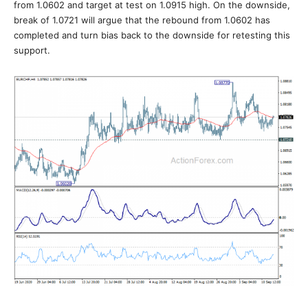
from 1.0602 and target at test on 1.0915 high. On the downside,
break of 1.0721 will argue that the rebound from 1.0602 has
completed and turn bias back to the downside for retesting this
support.