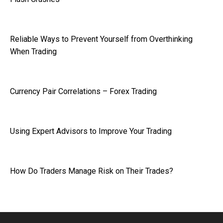
Reliable Ways to Prevent Yourself from Overthinking
When Trading
Currency Pair Correlations – Forex Trading
Using Expert Advisors to Improve Your Trading
How Do Traders Manage Risk on Their Trades?