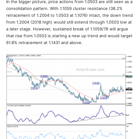
In the bigger picture, price actions from 1.0503 are still seen as a
consolidation pattern. With 1.1059 cluster resistance (38.2%
retracement of 1.2004 to 1.0503 at 1.1076) intact, the down trend
from 1.2004 (2018 high) would still extend through 1.0503 low at
a later stage. However, sustained break of 1.1059/76 will argue
that rise from 1.0503 is starting a new up trend and would target
61.8% retracement at 1.1431 and above.