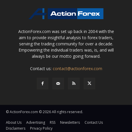
ActionForex.com was set up back in 2004 with the
aim to provide insightful analysis to forex traders,
serving the trading community for over a decade.
Empowering the individual traders was, is, and will
always be our motto going forward.
Contact us:
contact@actionforex.com
© ActionForex.com © 2026 All rights reserved.
About Us
Advertising
RSS
Newsletters
Contact Us
Disclaimers
Privacy Policy