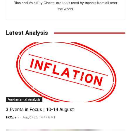
Bias and Volatility Charts, are tools used by traders from all over
the world.
Latest Analysis
Fundamental Analysis
3 Events in Focus | 10-14 August
FXOpen
-
Aug 07 26, 14:47 GMT