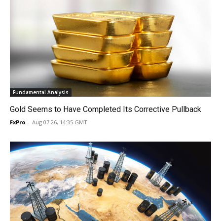
Fundamental Analysis
Gold Seems to Have Completed Its Corrective Pullback
FxPro
-
Aug 07 26, 14:35 GMT