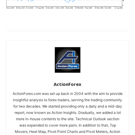
ActionForex
ActionForex.com was set up back in 2004 with the aim to provide
insightful analysis to forex traders, serving the trading community
for two decades. We started providing only a daily and a mid-day
report, now known as Action Insights. Gradually, we added a lot
more in-house contents to the site. Technical Outlook section
was expanded to cover more pairs. In addition to that, Top
Movers, Heat Map, Pivot Point Charts and Pivot Meters, Action