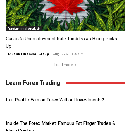
Fundamental Analysis
Canada’s Unemployment Rate Tumbles as Hiring Picks
Up
TD Bank Financial Group
-
Aug 07 26, 13:20 GMT
Load more
Learn Forex Trading
Is it Real to Earn on Forex Without Investments?
Inside The Forex Market: Famous Fat Finger Trades &
Flash Crashes