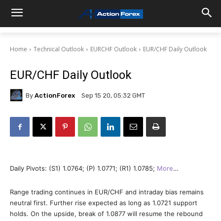
Home
Technical Outlook
EURCHF Outlook
EUR/CHF Daily Outlook
EUR/CHF Daily Outlook
By
ActionForex
Sep 15 20, 05:32 GMT
Daily Pivots: (S1) 1.0764; (P) 1.0771; (R1) 1.0785;
More
…
Range trading continues in EUR/CHF and intraday bias remains
neutral first. Further rise expected as long as 1.0721 support
holds. On the upside, break of 1.0877 will resume the rebound