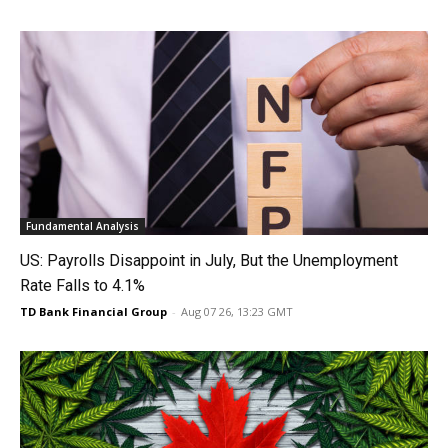
Fundamental Analysis
US: Payrolls Disappoint in July, But the Unemployment
Rate Falls to 4.1%
TD Bank Financial Group
-
Aug 07 26, 13:23 GMT