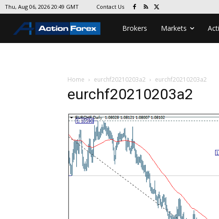
Contact Us
Thu, Aug 06, 2026 20:49 GMT
Brokers
Markets
Act
Home
eurchf20210203a2
eurchf20210203a2
eurchf20210203a2