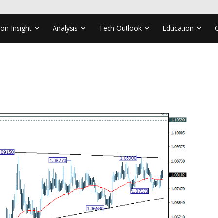
ion Insight
Analysis
Tech Outlook
Education