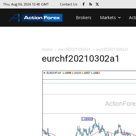
Contact Us
Thu, Aug 06, 2026 12:40 GMT
Brokers
Markets
Act
Home
eurchf20210302a1
eurchf20210302a1
eurchf20210302a1