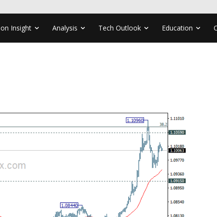
ion Insight
Analysis
Tech Outlook
Education