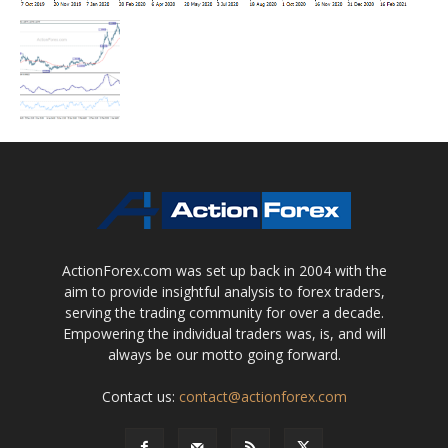
ActionForex.com was set up back in 2004 with the
aim to provide insightful analysis to forex traders,
serving the trading community for over a decade.
Empowering the individual traders was, is, and will
always be our motto going forward.
Contact us:
contact@actionforex.com