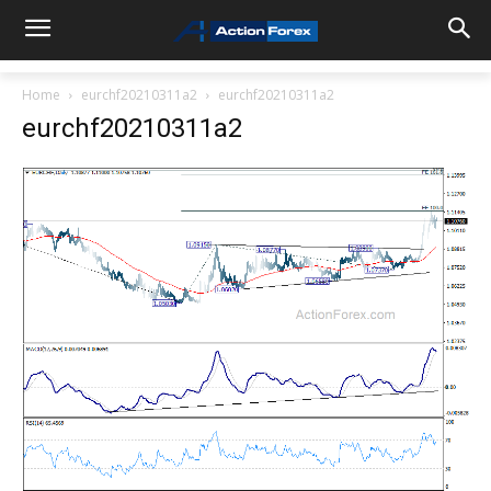
Home
eurchf20210311a2
eurchf20210311a2
eurchf20210311a2