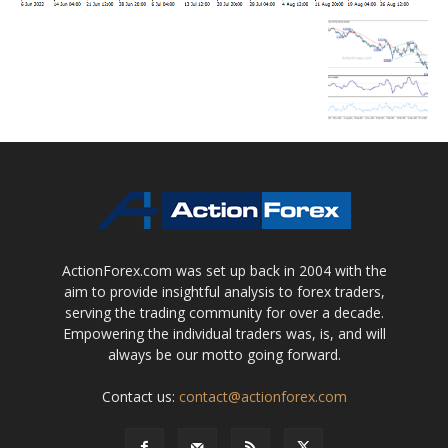
ActionForex.com was set up back in 2004 with the
aim to provide insightful analysis to forex traders,
serving the trading community for over a decade.
Empowering the individual traders was, is, and will
always be our motto going forward.
Contact us:
contact@actionforex.com