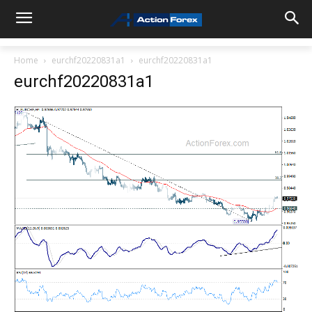
Home
eurchf20220831a1
eurchf20220831a1
eurchf20220831a1