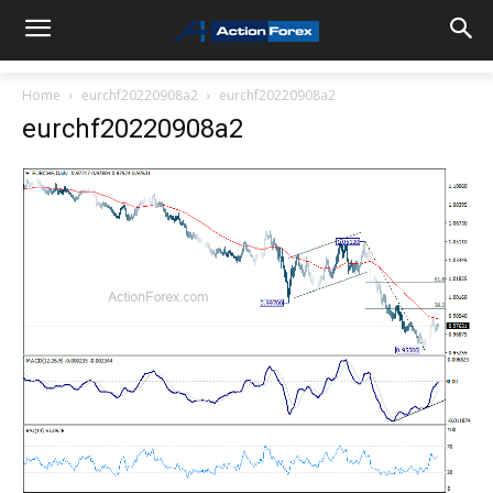
Home
eurchf20220908a2
eurchf20220908a2
eurchf20220908a2