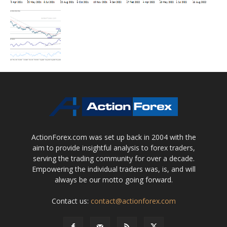
ActionForex.com was set up back in 2004 with the
aim to provide insightful analysis to forex traders,
serving the trading community for over a decade.
Empowering the individual traders was, is, and will
always be our motto going forward.
Contact us:
contact@actionforex.com