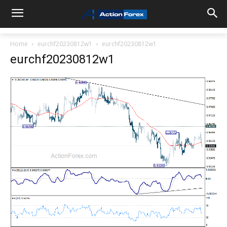
Home
eurchf20230812w1
eurchf20230812w1
eurchf20230812w1