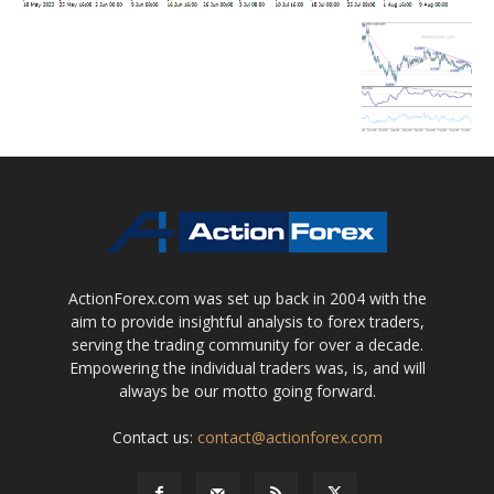
ActionForex.com was set up back in 2004 with the
aim to provide insightful analysis to forex traders,
serving the trading community for over a decade.
Empowering the individual traders was, is, and will
always be our motto going forward.
Contact us:
contact@actionforex.com