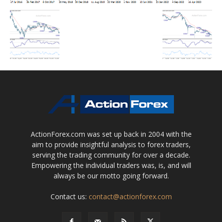
ActionForex.com was set up back in 2004 with the
aim to provide insightful analysis to forex traders,
serving the trading community for over a decade.
Empowering the individual traders was, is, and will
always be our motto going forward.
Contact us:
contact@actionforex.com