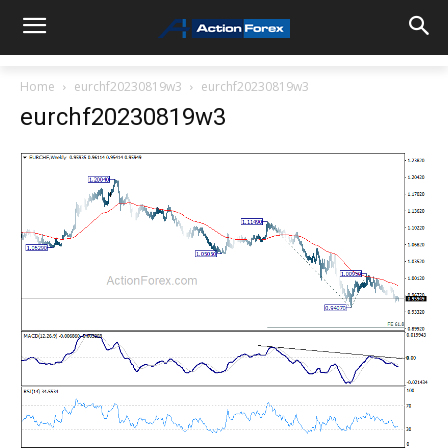
Home
eurchf20230819w3
eurchf20230819w3
eurchf20230819w3