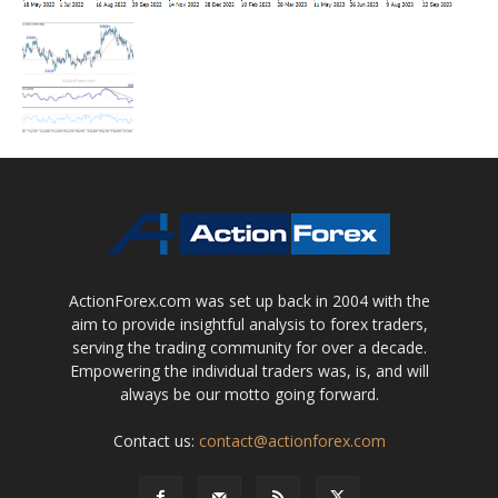
ActionForex.com was set up back in 2004 with the
aim to provide insightful analysis to forex traders,
serving the trading community for over a decade.
Empowering the individual traders was, is, and will
always be our motto going forward.
Contact us:
contact@actionforex.com