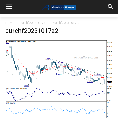
Home
eurchf20231017a2
eurchf20231017a2
eurchf20231017a2