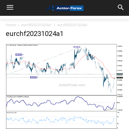
Home
eurchf20231024a1
eurchf20231024a1
eurchf20231024a1