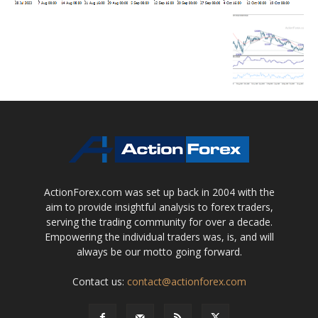
ActionForex.com was set up back in 2004 with the
aim to provide insightful analysis to forex traders,
serving the trading community for over a decade.
Empowering the individual traders was, is, and will
always be our motto going forward.
Contact us:
contact@actionforex.com