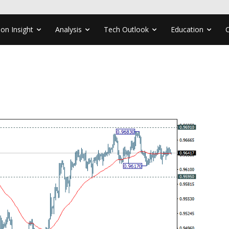
ion Insight
Analysis
Tech Outlook
Education