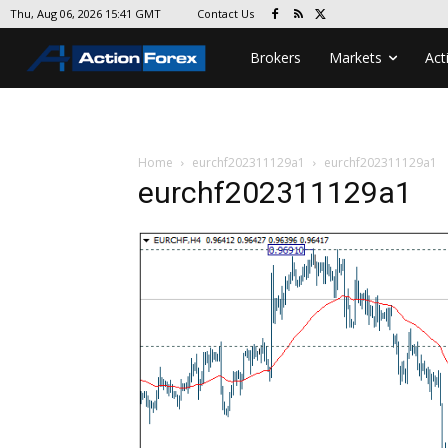
Contact Us
Thu, Aug 06, 2026 15:41 GMT
Brokers
Markets
Act
Home
eurchf202311129a1
eurchf202311129a1
eurchf202311129a1