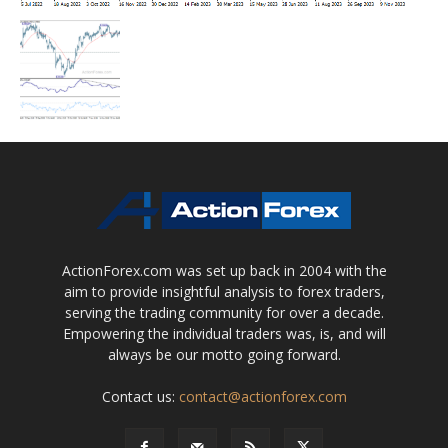
ActionForex.com was set up back in 2004 with the
aim to provide insightful analysis to forex traders,
serving the trading community for over a decade.
Empowering the individual traders was, is, and will
always be our motto going forward.
Contact us:
contact@actionforex.com