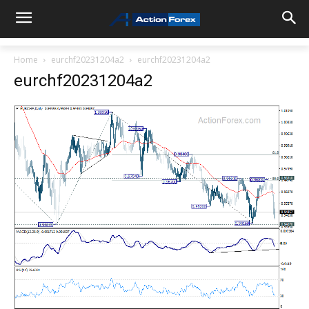
Home
eurchf20231204a2
eurchf20231204a2
eurchf20231204a2