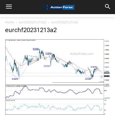
Home
eurchf20231213a2
eurchf20231213a2
eurchf20231213a2