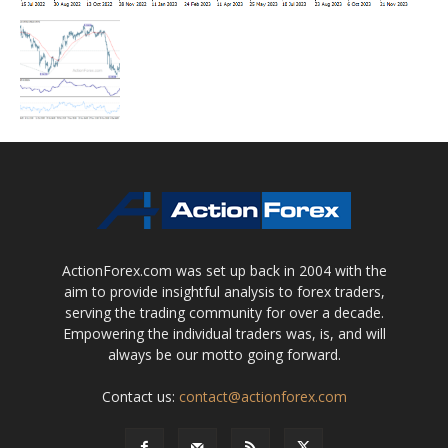
ActionForex.com was set up back in 2004 with the
aim to provide insightful analysis to forex traders,
serving the trading community for over a decade.
Empowering the individual traders was, is, and will
always be our motto going forward.
Contact us:
contact@actionforex.com