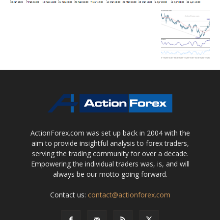
ActionForex.com was set up back in 2004 with the
aim to provide insightful analysis to forex traders,
serving the trading community for over a decade.
Empowering the individual traders was, is, and will
always be our motto going forward.
Contact us:
contact@actionforex.com