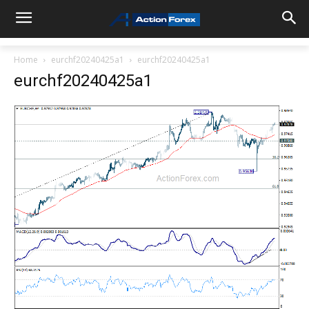
Home
eurchf20240425a1
eurchf20240425a1
eurchf20240425a1