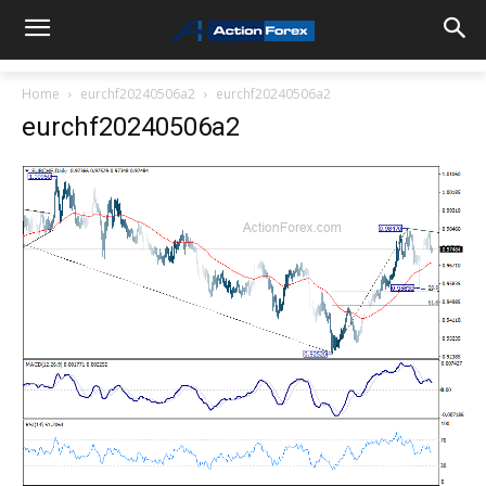
Home
eurchf20240506a2
eurchf20240506a2
eurchf20240506a2