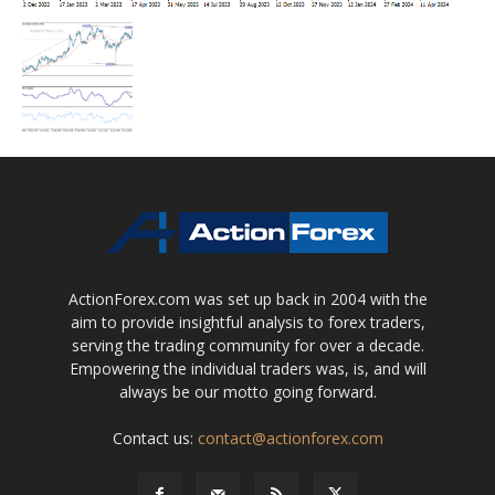
ActionForex.com was set up back in 2004 with the
aim to provide insightful analysis to forex traders,
serving the trading community for over a decade.
Empowering the individual traders was, is, and will
always be our motto going forward.
Contact us:
contact@actionforex.com