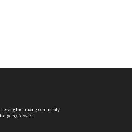
s, serving the trading community
otto going forward.