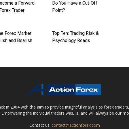
ecome a Forward-
Do You Have a Cut-Off
Forex Trader
Point?
the Forex Market
Top Ten: Trading Risk &
lish and Bearish
Psychology Reads
s
 in 2004 with the aim to provide insightful analysis to forex trader
 Empowering the individual traders was, is, and will always be our m
Contact us:
contact@actionforex.com