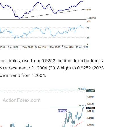
pport holds, rise from 0.9252 medium term bottom is
8.2% retracement of 1.2004 (2018 high) to 0.9252 (2023
down trend from 1.2004.