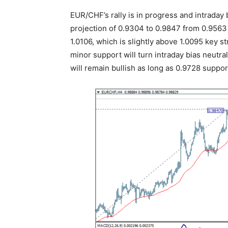
EUR/CHF’s rally is in progress and intraday 
projection of 0.9304 to 0.9847 from 0.9563 
1.0106, which is slightly above 1.0095 key 
minor support will turn intraday bias neutral
will remain bullish as long as 0.9728 support