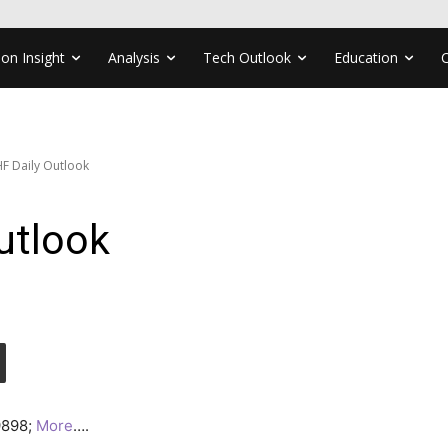
ion Insight
Analysis
Tech Outlook
Education
F Daily Outlook
utlook
.9898;
More
….