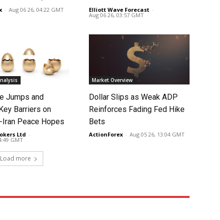
x
-
Aug 06 26, 04:22 GMT
Elliott Wave Forecast
-
Aug 06 26, 03:57 GMT
nalysis
Market Overview
ce Jumps and
Dollar Slips as Weak ADP
Key Barriers on
Reinforces Fading Fed Hike
-Iran Peace Hopes
Bets
okers Ltd
-
ActionForex
-
Aug 05 26, 13:04 GMT
14:49 GMT
Load more