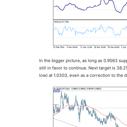
In the bigger picture, as long as 0.9563 su
still in favor to continue. Next target is 3
low) at 1.0303, even as a correction to the 