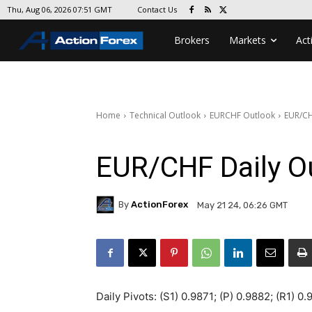
Contact Us
Thu, Aug 06, 2026 07:51 GMT
Brokers
Markets
Act
Home
Technical Outlook
EURCHF Outlook
EUR/CH
EUR/CHF Daily O
By
ActionForex
May 21 24, 06:26 GMT
Daily Pivots: (S1) 0.9871; (P) 0.9882; (R1) 0