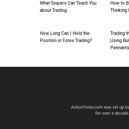
What Snipers Can Teach You
How to B
about Trading
Thinking 
How Long Can I Hold the
Trading 
Position in Forex Trading?
Using Bul
Pennant
ActionForex.com was set up back
for over a decade.