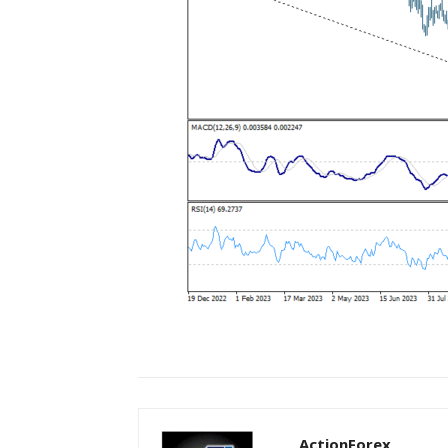
ActionForex