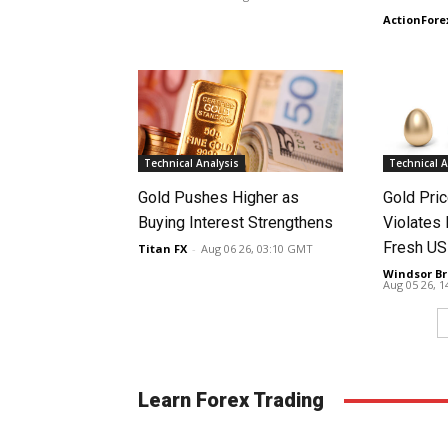
ActionFore
Technical Analysis
Technical A
Gold Pushes Higher as
Gold Pri
Buying Interest Strengthens
Violates 
Fresh US
Titan FX
-
Aug 06 26, 03:10 GMT
Windsor Br
Aug 05 26, 
Learn Forex Trading