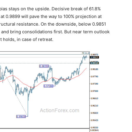
bias stays on the upside. Decisive break of 61.8%
at 0.9899 will pave the way to 100% projection at
structural resistance. On the downside, below 0.9851
 and bring consolidations first. But near term outlook
 holds, in case of retreat.