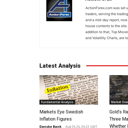
ActionForex.com was set up
traders, serving the tradi
and a mid-day report, now 
house contents to the site
addition to that, Top Move
and Volatility Charts, are t
Latest Analysis
Fundamental Analysis
Market Ove
Markets Eye Swedish
Gold’s Ra
Inflation Figures
Three Ma
Whether 
Danske Bank
-
Aug 06 26, 06:23 GMT