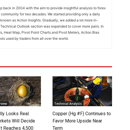
 back in 2004 with the aim to provide insightful analysis to forex
ng community for two decades. We started providing only a daily
known as Action Insights. Gradually, we added a lot more in-
. Technical Outlook section was expanded to cover more pairs. In
rs, Heat Map, Pivot Point Charts and Pivot Meters, Action Bias
ools used by traders from all over the world.
rview
Technical Analysis
lly Looks Real.
Copper (Hg #F) Continues to
rkets Will Decide
Favor More Upside Near
It Reaches 4,500
Term