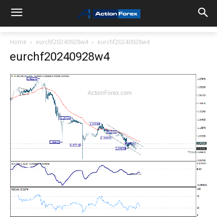
Home
eurchf20240928w4
eurchf20240928w4
eurchf20240928w4