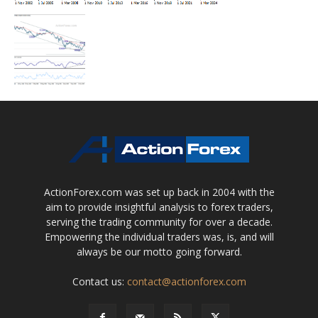
ActionForex.com was set up back in 2004 with the
aim to provide insightful analysis to forex traders,
serving the trading community for over a decade.
Empowering the individual traders was, is, and will
always be our motto going forward.
Contact us:
contact@actionforex.com