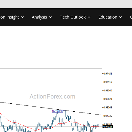
ion Insight
Analysis
Tech Outlook
Education