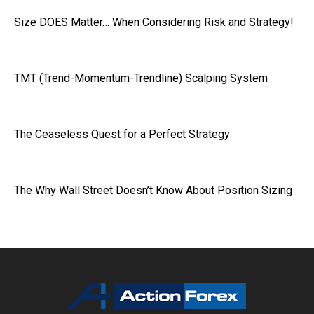
Size DOES Matter… When Considering Risk and Strategy!
TMT (Trend-Momentum-Trendline) Scalping System
The Ceaseless Quest for a Perfect Strategy
The Why Wall Street Doesn’t Know About Position Sizing