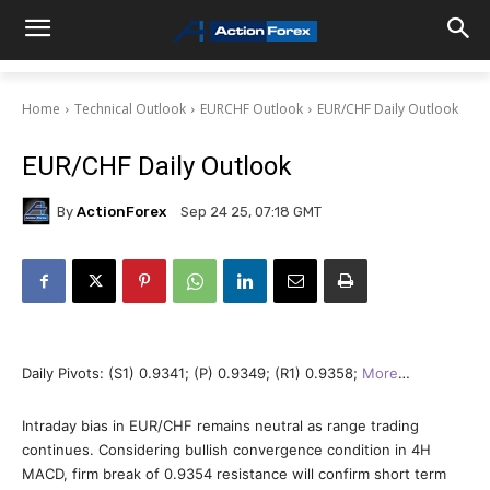
Home
Technical Outlook
EURCHF Outlook
EUR/CHF Daily Outlook
EUR/CHF Daily Outlook
By
ActionForex
Sep 24 25, 07:18 GMT
Daily Pivots: (S1) 0.9341; (P) 0.9349; (R1) 0.9358;
More
…
Intraday bias in EUR/CHF remains neutral as range trading
continues. Considering bullish convergence condition in 4H
MACD, firm break of 0.9354 resistance will confirm short term