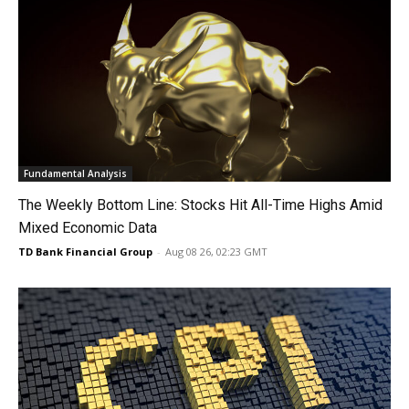
Fundamental Analysis
The Weekly Bottom Line: Stocks Hit All-Time Highs Amid
Mixed Economic Data
TD Bank Financial Group
-
Aug 08 26, 02:23 GMT