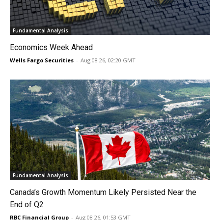
Fundamental Analysis
Economics Week Ahead
Wells Fargo Securities
-
Aug 08 26, 02:20 GMT
Fundamental Analysis
Canada’s Growth Momentum Likely Persisted Near the
End of Q2
RBC Financial Group
-
Aug 08 26, 01:53 GMT