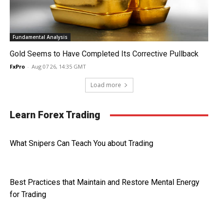
Fundamental Analysis
Gold Seems to Have Completed Its Corrective Pullback
FxPro
-
Aug 07 26, 14:35 GMT
Load more
Learn Forex Trading
What Snipers Can Teach You about Trading
Best Practices that Maintain and Restore Mental Energy
for Trading