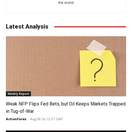
the world.
Latest Analysis
Weekly Report
Weak NFP Flips Fed Bets, but Oil Keeps Markets Trapped
in Tug-of-War
ActionForex
-
Aug 08 26, 12:07 GMT