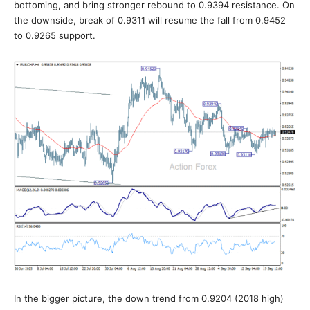
bottoming, and bring stronger rebound to 0.9394 resistance. On
the downside, break of 0.9311 will resume the fall from 0.9452
to 0.9265 support.
In the bigger picture, the down trend from 0.9204 (2018 high)