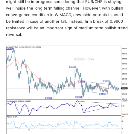
might still be in progress considering that EUR/CHF is staying
well inside the long term falling channel. However, with bullish
convergence condition in W MACD, downside potential should
be limited in case of another fall. Instead, firm break of 0.9660
resistance will be an important sign of medium term bullish trend
reversal.