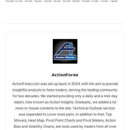
ActionForex
ActionForex.com was set up back in 2004 with the aim to provide
insightful analysis to forex traders, serving the trading community
for two decades. We started providing only a daily and a mid-day
report, now known as Action Insights. Gradually, we added a lot
more in-house contents to the site. Technical Outlook section
was expanded to cover more pairs. In addition to that, Top
Movers, Heat Map, Pivot Point Charts and Pivot Meters, Action
Bias and Volatility Charts, are tools used by traders from all over