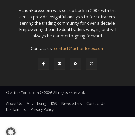
ActionForex.com was set up back in 2004 with the
aim to provide insightful analysis to forex traders,
serving the trading community for over a decade.
Empowering the individual traders was, is, and will
always be our motto going forward.
Contact us:
contact@actionforex.com
© ActionForex.com © 2026 All rights reserved.
About Us
Advertising
RSS
Newsletters
Contact Us
Disclaimers
Privacy Policy