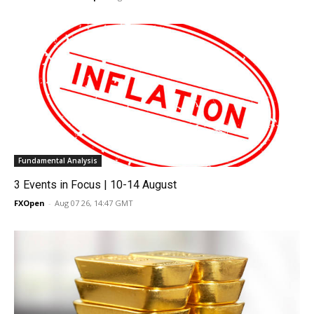
Fundamental Analysis
3 Events in Focus | 10-14 August
FXOpen
-
Aug 07 26, 14:47 GMT