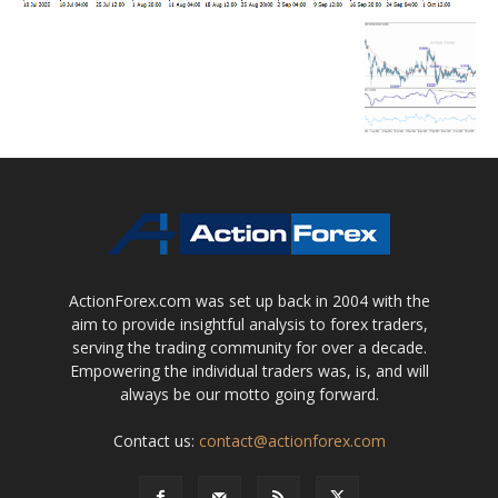
ActionForex.com was set up back in 2004 with the
aim to provide insightful analysis to forex traders,
serving the trading community for over a decade.
Empowering the individual traders was, is, and will
always be our motto going forward.
Contact us:
contact@actionforex.com