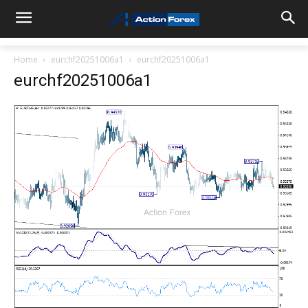
Home
eurchf20251006a1
eurchf20251006a1
eurchf20251006a1